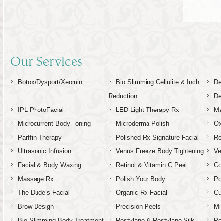
Our Services
Botox/Dysport/Xeomin
Bio Slimming Cellulite & Inch
De
Reduction
De
IPL PhotoFacial
LED Light Therapy Rx
Ma
Microcurrent Body Toning
Microderma-Polish
Ox
Parffin Therapy
Polished Rx Signature Facial
Re
Ultrasonic Infusion
Venus Freeze Body Tightening
Ve
Facial & Body Waxing
Retinol & Vitamin C Peel
C
Massage Rx
Polish Your Body
Po
The Dude’s Facial
Organic Rx Facial
Cu
Brow Design
Precision Peels
Mi
Bio Slimming Body Treatment
Restylane & Restylane Silk
Pe