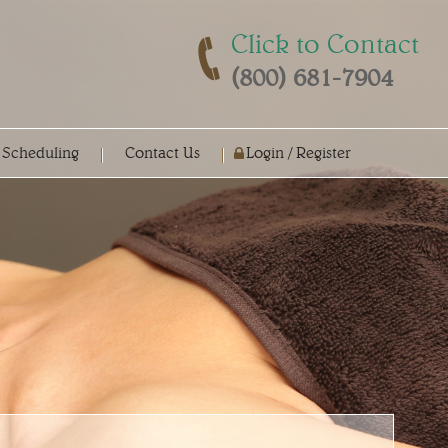
Click to Contact
(800) 681-7904
 Scheduling
Contact Us
Login / Register