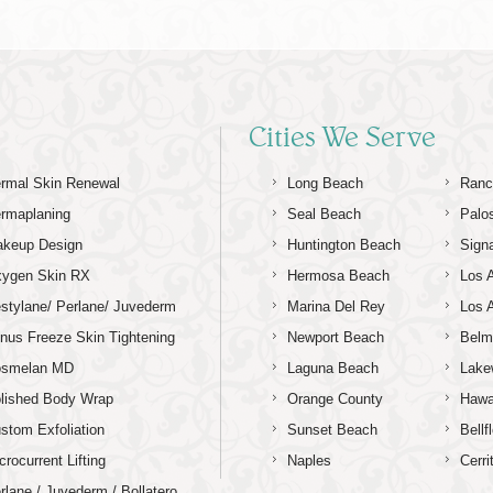
Cities We Serve
rmal Skin Renewal
Long Beach
Ranc
rmaplaning
Seal Beach
Palo
keup Design
Huntington Beach
Signa
ygen Skin RX
Hermosa Beach
Los 
stylane/ Perlane/ Juvederm
Marina Del Rey
Los 
nus Freeze Skin Tightening
Newport Beach
Belm
osmelan MD
Laguna Beach
Lake
lished Body Wrap
Orange County
Hawa
stom Exfoliation
Sunset Beach
Bellf
crocurrent Lifting
Naples
Cerri
rlane / Juvederm / Bollatero