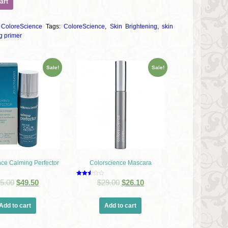
art
:
ColoreScience
Tags:
ColoreScience
,
Skin Brightening
,
skin
g primer
Sale!
Sale!
nce Calming Perfector
Colorscience Mascara
Rated
5.00
$
49.50
$
29.00
$
26.10
2.54
out of
5
Add to cart
Add to cart