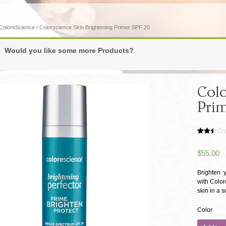
ColoreScience
/ Colorscience Skin Brightening Primer SPF 20
Would you like some more Products?
Colo
Prim
Rated
1880
2.49
$
55.00
out of
5
based
on
Brighten 
customer
with Color
ratings
skin in a so
Color