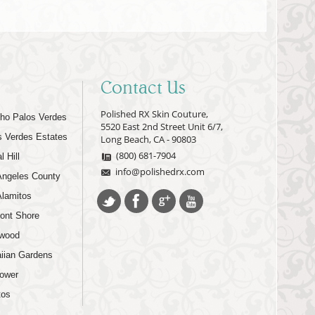
Contact Us
Polished RX Skin Couture,
ho Palos Verdes
5520 East 2nd Street Unit 6/7,
s Verdes Estates
Long Beach, CA - 90803
(800) 681-7904
l Hill
info@polishedrx.com
Angeles County
Alamitos
ont Shore
wood
iian Gardens
lower
tos