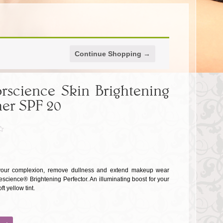
Continue Shopping →
rscience Skin Brightening
er SPF 20
your complexion, remove dullness and extend makeup wear
escience® Brightening Perfector. An illuminating boost for your
ft yellow tint.