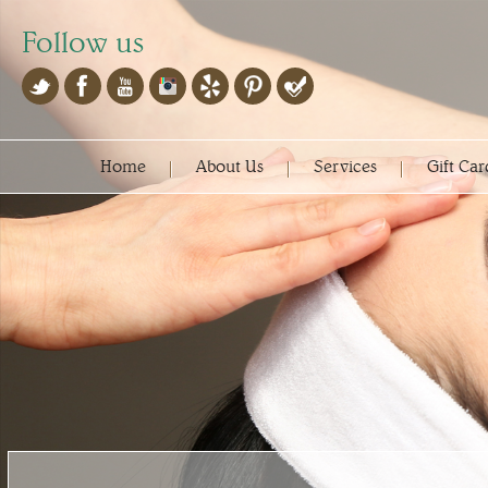
Follow us
Home
About Us
Services
Gift Car