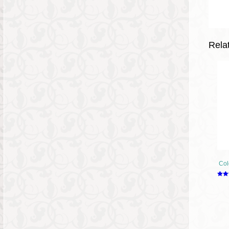
Rela
Col
Rate
2.49
out o
5