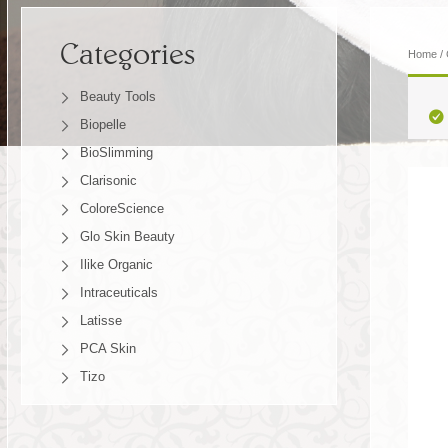
Categories
Home
/
Beauty Tools
Biopelle
BioSlimming
Clarisonic
ColoreScience
Glo Skin Beauty
Ilike Organic
Intraceuticals
Latisse
PCA Skin
Tizo