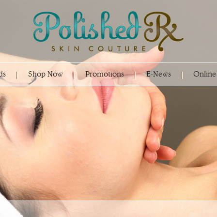
ds
Shop Now
Promotions
E-News
Online