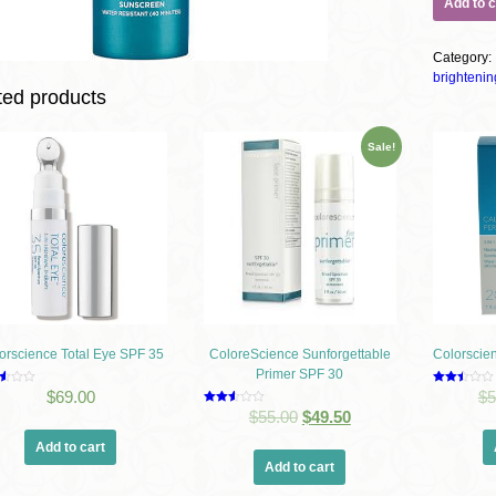
Add to c
Category
brightenin
ted products
Sale!
orscience Total Eye SPF 35
ColoreScience Sunforgettable
Colorscie
Primer SPF 30
d
Rated
$
69.00
$
5
2.48
Rated
$
55.00
$
49.50
f
out of
2.53
5
out of
Add to cart
5
Add to cart