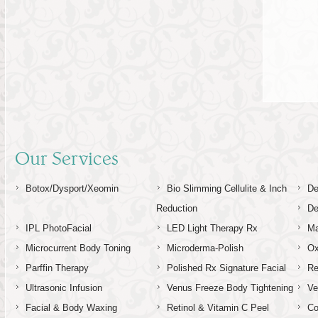
5
Our Services
Botox/Dysport/Xeomin
Bio Slimming Cellulite & Inch
De
Reduction
De
IPL PhotoFacial
LED Light Therapy Rx
Ma
Microcurrent Body Toning
Microderma-Polish
Ox
Parffin Therapy
Polished Rx Signature Facial
Re
Ultrasonic Infusion
Venus Freeze Body Tightening
Ve
Facial & Body Waxing
Retinol & Vitamin C Peel
C