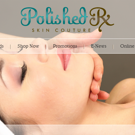
ds
Shop Now
Promotions
E-News
Online