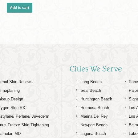
Add to cart
Cities We Serve
rmal Skin Renewal
Long Beach
Ranc
rmaplaning
Seal Beach
Palo
keup Design
Huntington Beach
Signa
ygen Skin RX
Hermosa Beach
Los 
stylane/ Perlane/ Juvederm
Marina Del Rey
Los 
nus Freeze Skin Tightening
Newport Beach
Belm
osmelan MD
Laguna Beach
Lake