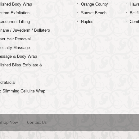
lished Body Wrap
Orange County
Hawa
stom Exfoliation
Sunset Beach
Bellf
crocurrent Lifting
Naples
Cerri
rlane / Juvederm / Bollatero
ser Hair Removal
ecialty Massage
ssage & Body Wrap
lished Bliss Exfoliate &
p
drafacial
o Slimming Cellulite Wrap
Shop Now
Contact Us