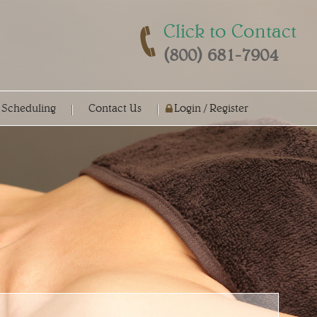
Click to Contact
(800) 681-7904
 Scheduling
Contact Us
Login / Register