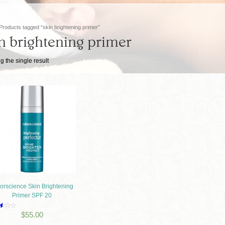
Products tagged “skin brightening primer”
n brightening primer
 the single result
orscience Skin Brightening
Primer SPF 20
d
$
55.00
f