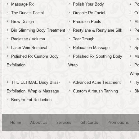
Massage Rx
Polish Your Body
Po
The Dude’s Facial
Organic Rx Facial
Cu
Brow Design
Precision Peels
Mi
Bio Slimming Body Treatment
Restylane & Restylane Silk
Pe
Radiesse / Voluma
Tear Trough
La
Laser Vein Removal
Relaxation Massage
Sp
Polished Rx Custom Body
Polished Rx Soothing Body
Ma
Exfoliation
Wrap
Po
Wra
THE ULTIMAE Body Bliss-
Advanced Acne Treatment
Hy
Exfoliation, Wrap & Massage
Custom Airbrush Tanning
Bi
BodyFx Fat Reduction
Home
About Us
Services
Gift Cards
Promotions