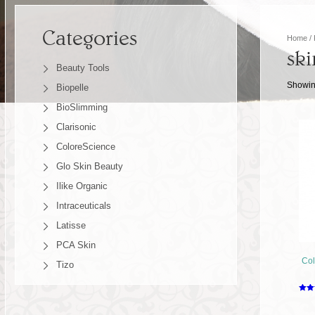
Categories
Home
/ 
ski
Beauty Tools
Showing
Biopelle
BioSlimming
Clarisonic
ColoreScience
Glo Skin Beauty
Ilike Organic
Intraceuticals
Latisse
PCA Skin
Col
Tizo
Rate
2.49
out o