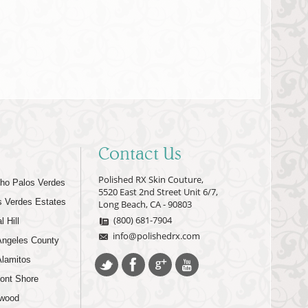
Contact Us
Polished RX Skin Couture,
ho Palos Verdes
5520 East 2nd Street Unit 6/7,
s Verdes Estates
Long Beach, CA - 90803
(800) 681-7904
l Hill
info@polishedrx.com
Angeles County
Alamitos
ont Shore
wood