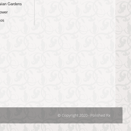
iian Gardens
lower
tos
© Copyright 2020 - Polished Rx