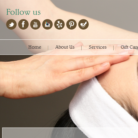
Follow us
Home
About Us
Services
Gift Car