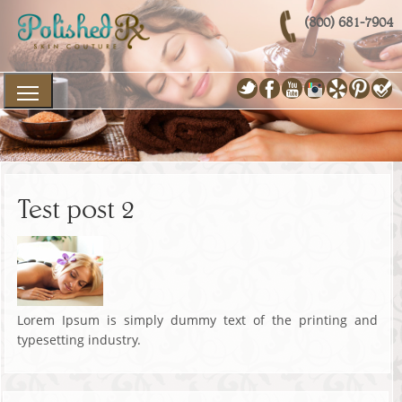
(800) 681-7904
Test post 2
Lorem Ipsum is simply dummy text of the printing and
typesetting industry.