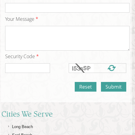
Your Message
*
Security Code
*
Cities We Serve
Long Beach