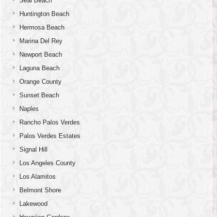
Seal Beach
Huntington Beach
Hermosa Beach
Marina Del Rey
Newport Beach
Laguna Beach
Orange County
Sunset Beach
Naples
Rancho Palos Verdes
Palos Verdes Estates
Signal Hill
Los Angeles County
Los Alamitos
Belmont Shore
Lakewood