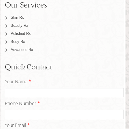
Our Services
Skin Rx
Beauty Rx
Polished Rx
Body Rx
Advanced Rx
Quick Contact
Your Name
*
Phone Number
*
Your Email
*