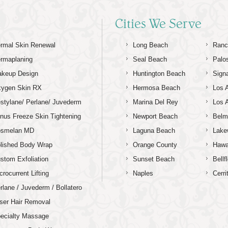
Cities We Serve
rmal Skin Renewal
Long Beach
Ranc
rmaplaning
Seal Beach
Palo
keup Design
Huntington Beach
Signa
ygen Skin RX
Hermosa Beach
Los 
stylane/ Perlane/ Juvederm
Marina Del Rey
Los 
nus Freeze Skin Tightening
Newport Beach
Belm
osmelan MD
Laguna Beach
Lake
lished Body Wrap
Orange County
Hawa
stom Exfoliation
Sunset Beach
Bellf
crocurrent Lifting
Naples
Cerri
rlane / Juvederm / Bollatero
ser Hair Removal
ecialty Massage