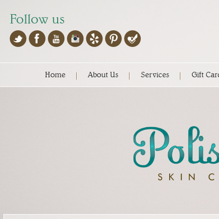
Follow us
Home
About Us
Services
Gift Car