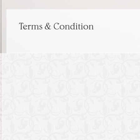
Terms & Condition