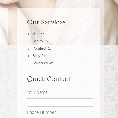
Our Services
Skin Rx
Beauty Rx
Polished Rx
Body Rx
Advanced Rx
Quick Contact
Your Name
*
Phone Number
*