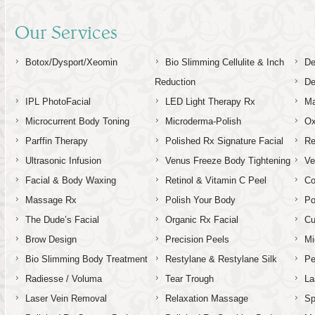
Our Services
Botox/Dysport/Xeomin
Bio Slimming Cellulite & Inch
De
Reduction
De
IPL PhotoFacial
LED Light Therapy Rx
Ma
Microcurrent Body Toning
Microderma-Polish
Ox
Parffin Therapy
Polished Rx Signature Facial
Re
Ultrasonic Infusion
Venus Freeze Body Tightening
Ve
Facial & Body Waxing
Retinol & Vitamin C Peel
C
Massage Rx
Polish Your Body
Po
The Dude’s Facial
Organic Rx Facial
Cu
Brow Design
Precision Peels
Mi
Bio Slimming Body Treatment
Restylane & Restylane Silk
Pe
Radiesse / Voluma
Tear Trough
La
Laser Vein Removal
Relaxation Massage
Sp