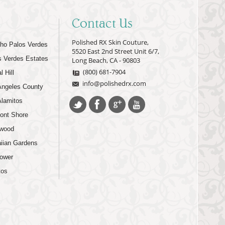
Contact Us
Polished RX Skin Couture,
ho Palos Verdes
5520 East 2nd Street Unit 6/7,
s Verdes Estates
Long Beach, CA - 90803
(800) 681-7904
l Hill
info@polishedrx.com
Angeles County
Alamitos
ont Shore
wood
iian Gardens
lower
tos