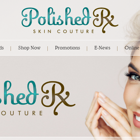
ds
Shop Now
Promotions
E-News
Online