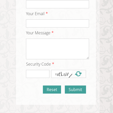
Your Email
*
Your Message
*
Security Code
*