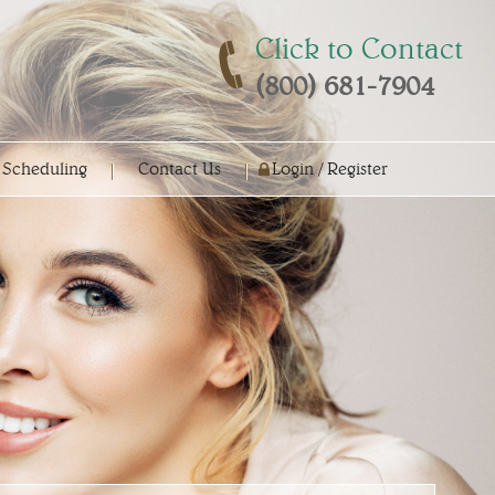
Click to Contact
(800) 681-7904
 Scheduling
Contact Us
Login / Register