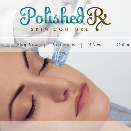
ds
Shop Now
Promotions
E-News
Online