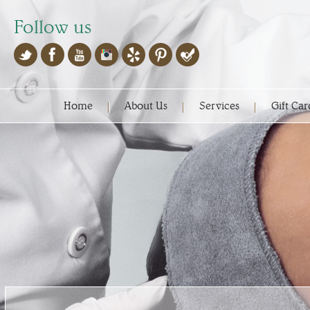
Follow us
Home
About Us
Services
Gift Car