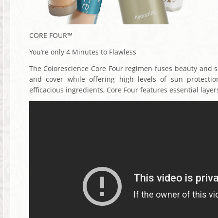
CORE FOUR™
You’re only 4 Minutes to Flawless
The Colorescience Core Four regimen fuses beauty and ski
and cover while offering high levels of sun protectio
efficacious ingredients, Core Four features essential layers