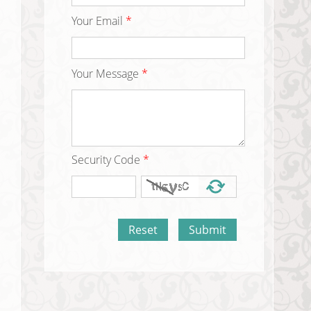
Your Email
*
Your Message
*
Security Code
*