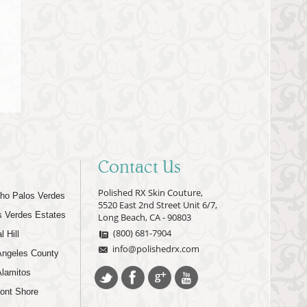
Contact Us
Polished RX Skin Couture,
ho Palos Verdes
5520 East 2nd Street Unit 6/7,
s Verdes Estates
Long Beach, CA - 90803
(800) 681-7904
l Hill
info@polishedrx.com
Angeles County
Alamitos
ont Shore