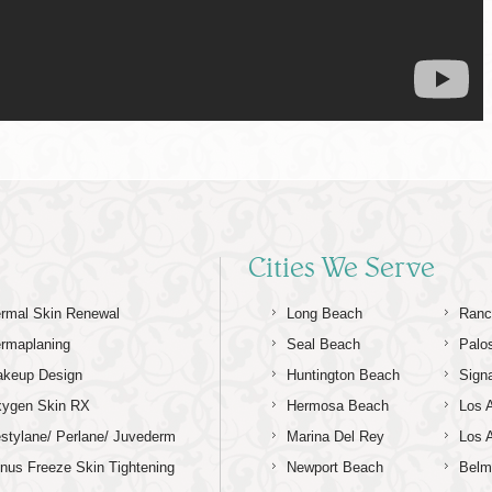
Cities We Serve
rmal Skin Renewal
Long Beach
Ranc
rmaplaning
Seal Beach
Palo
keup Design
Huntington Beach
Signa
ygen Skin RX
Hermosa Beach
Los 
stylane/ Perlane/ Juvederm
Marina Del Rey
Los 
nus Freeze Skin Tightening
Newport Beach
Belm