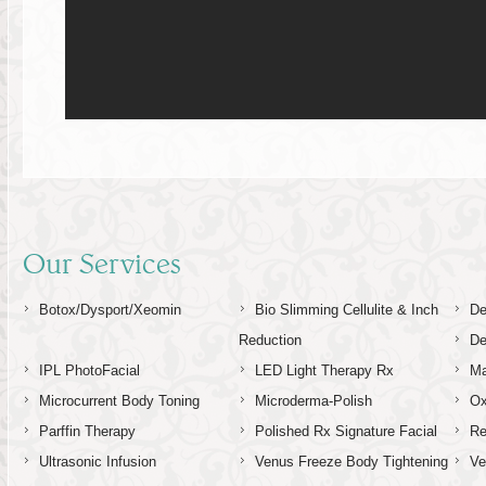
Our Services
Botox/Dysport/Xeomin
Bio Slimming Cellulite & Inch
De
Reduction
De
IPL PhotoFacial
LED Light Therapy Rx
Ma
Microcurrent Body Toning
Microderma-Polish
Ox
Parffin Therapy
Polished Rx Signature Facial
Re
Ultrasonic Infusion
Venus Freeze Body Tightening
Ve