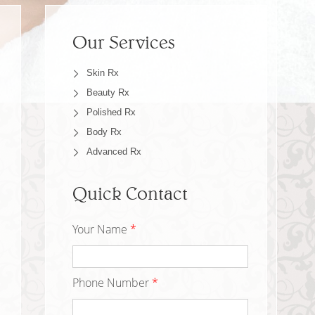
Our Services
Skin Rx
Beauty Rx
Polished Rx
Body Rx
Advanced Rx
Quick Contact
Your Name
*
Phone Number
*