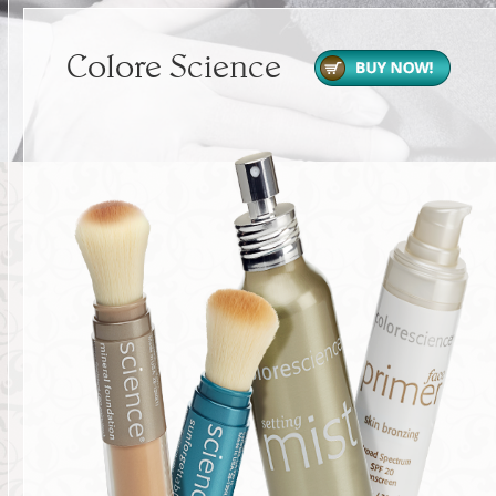
Colore Science