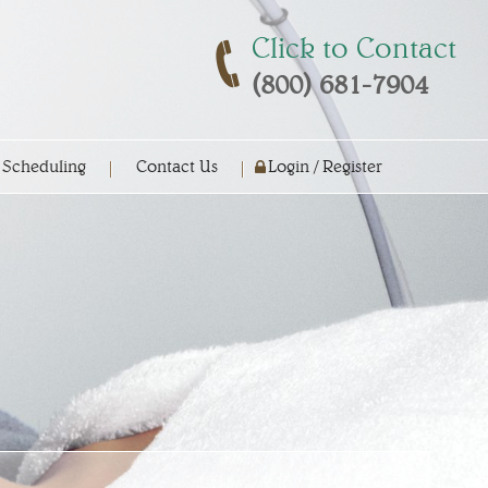
Click to Contact
(800) 681-7904
 Scheduling
Contact Us
Login / Register