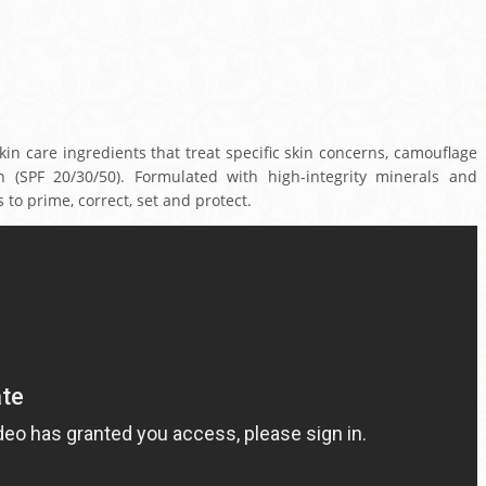
n care ingredients that treat specific skin concerns, camouflage
n (SPF 20/30/50). Formulated with high-integrity minerals and
 to prime, correct, set and protect.