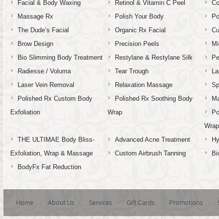
Facial & Body Waxing
Retinol & Vitamin C Peel
C
Massage Rx
Polish Your Body
Po
The Dude’s Facial
Organic Rx Facial
Cu
Brow Design
Precision Peels
Mi
Bio Slimming Body Treatment
Restylane & Restylane Silk
Pe
Radiesse / Voluma
Tear Trough
La
Laser Vein Removal
Relaxation Massage
Sp
Polished Rx Custom Body
Polished Rx Soothing Body
Ma
Exfoliation
Wrap
Po
Wra
THE ULTIMAE Body Bliss-
Advanced Acne Treatment
Hy
Exfoliation, Wrap & Massage
Custom Airbrush Tanning
Bi
BodyFx Fat Reduction
Home
About Us
Services
Gift Cards
Promotions