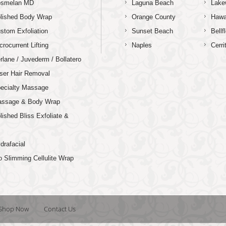
osmelan MD
Laguna Beach
Lake
lished Body Wrap
Orange County
Hawa
stom Exfoliation
Sunset Beach
Bellf
crocurrent Lifting
Naples
Cerri
rlane / Juvederm / Bollatero
ser Hair Removal
ecialty Massage
ssage & Body Wrap
lished Bliss Exfoliate &
p
drafacial
o Slimming Cellulite Wrap
Shop Now
Contact Us