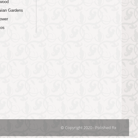
wood
iian Gardens
lower
tos
© Copyright 2020 - Polished Rx