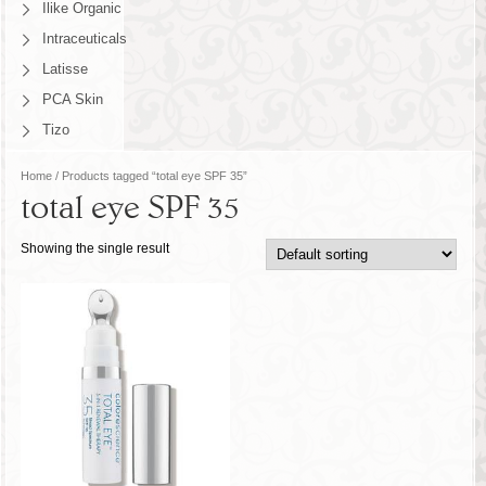
Ilike Organic
Intraceuticals
Latisse
PCA Skin
Tizo
Home
/ Products tagged “total eye SPF 35”
total eye SPF 35
Showing the single result