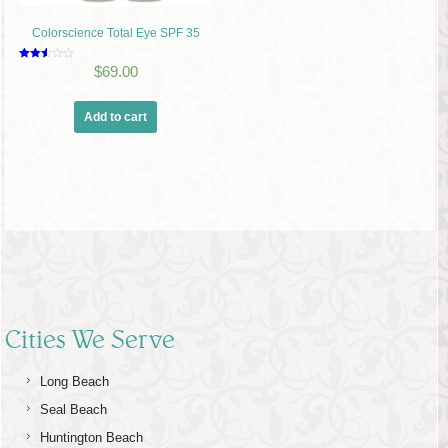
Colorscience Total Eye SPF 35
Rated
$
69.00
2.49
out of
5
Add to cart
Cities We Serve
Long Beach
Seal Beach
Huntington Beach