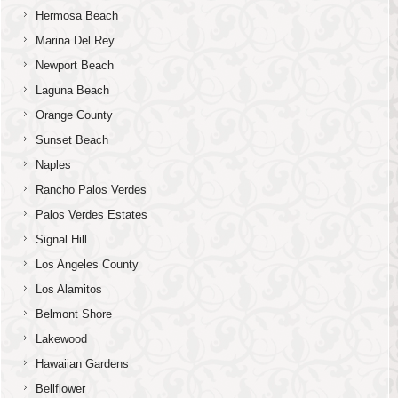
Hermosa Beach
Marina Del Rey
Newport Beach
Laguna Beach
Orange County
Sunset Beach
Naples
Rancho Palos Verdes
Palos Verdes Estates
Signal Hill
Los Angeles County
Los Alamitos
Belmont Shore
Lakewood
Hawaiian Gardens
Bellflower