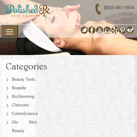
(800) 681-7904
Categories
Beauty Tools
Biopelle
BioSlimming
Clarisonic
ColoreScience
Glo Skin
Beauty