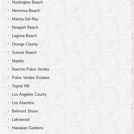
Huntington Beach
Hermosa Beach
Marina Del Rey
Newport Beach
Laguna Beach
Orange County
Sunset Beach
Naples
Rancho Palos Verdes
Palos Verdes Estates
Signal Hill
Los Angeles County
Los Alamitos
Belmont Shore
Lakewood
Hawaiian Gardens