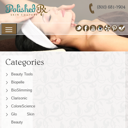
(800) 681-7904
Categories
Beauty Tools
Biopelle
BioSlimming
Clarisonic
ColoreScience
Glo Skin
Beauty