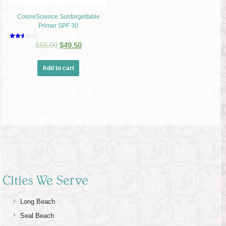
ColoreScience Sunforgettable
Primer SPF 30
Rated
$
55.00
$
49.50
2.53
out of
5
Add to cart
Cities We Serve
Long Beach
Seal Beach