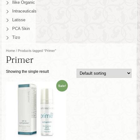
Ilike Organic
Intraceuticals
Latisse
PCA Skin
Tizo
Home
/ Products tagged “Primer”
Primer
Showing the single result
Sale!