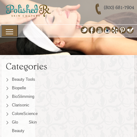
(800) 681-7904
Categories
Beauty Tools
Biopelle
BioSlimming
Clarisonic
ColoreScience
Glo Skin
Beauty