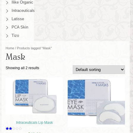
Ilike Organic
Intraceuticals
Latisse
PCA Skin
Tizo
Home
/ Products tagged “Mask”
Mask
Showing all 2 results
Intraceuticals Lip Mask