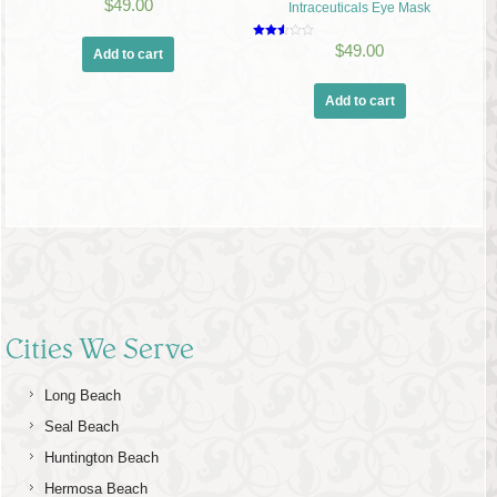
Rated
$
49.00
Intraceuticals Eye Mask
2.00
out
of 5
Rated
$
49.00
Add to cart
2.50
out of
5
Add to cart
Cities We Serve
Long Beach
Seal Beach
Huntington Beach
Hermosa Beach