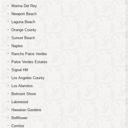
Marina Del Rey
Newport Beach
Laguna Beach
Orange County
Sunset Beach
Naples
Rancho Palos Verdes
Palos Verdes Estates
Signal Hill
Los Angeles County
Los Alamitos
Belmont Shore
Lakewood
Hawaiian Gardens
Bellflower
Cerritos