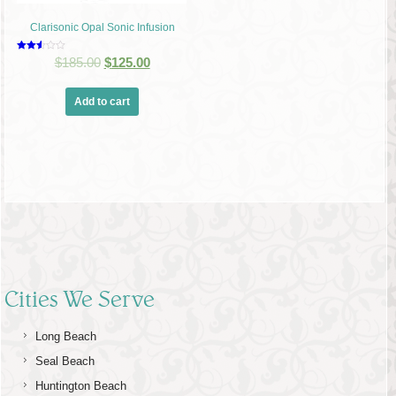
Clarisonic Opal Sonic Infusion
Rated
$
185.00
$
125.00
2.48
out of
5
Add to cart
Cities We Serve
Long Beach
Seal Beach
Huntington Beach