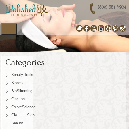
(800) 681-7904
Categories
Beauty Tools
Biopelle
BioSlimming
Clarisonic
ColoreScience
Glo Skin
Beauty