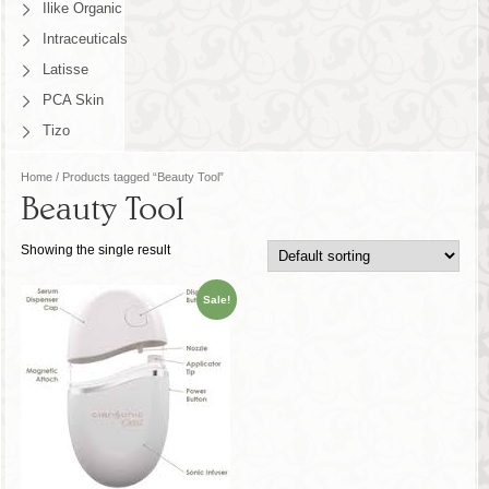
Ilike Organic
Intraceuticals
Latisse
PCA Skin
Tizo
Home
/ Products tagged “Beauty Tool”
Beauty Tool
Showing the single result
Sale!