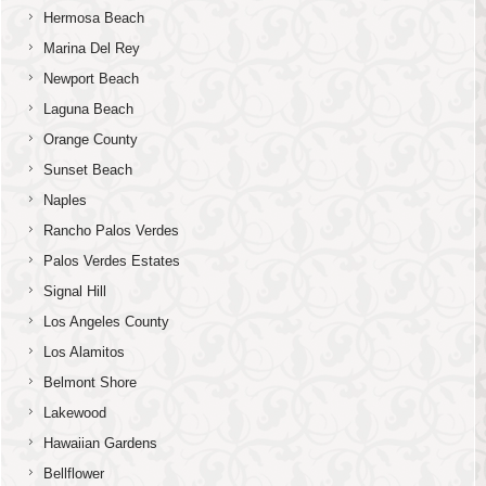
Hermosa Beach
Marina Del Rey
Newport Beach
Laguna Beach
Orange County
Sunset Beach
Naples
Rancho Palos Verdes
Palos Verdes Estates
Signal Hill
Los Angeles County
Los Alamitos
Belmont Shore
Lakewood
Hawaiian Gardens
Bellflower