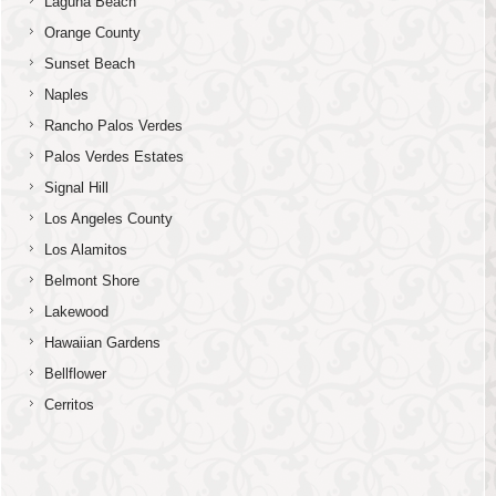
Laguna Beach
Orange County
Sunset Beach
Naples
Rancho Palos Verdes
Palos Verdes Estates
Signal Hill
Los Angeles County
Los Alamitos
Belmont Shore
Lakewood
Hawaiian Gardens
Bellflower
Cerritos