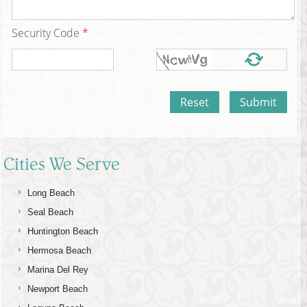
Security Code
*
Cities We Serve
Long Beach
Seal Beach
Huntington Beach
Hermosa Beach
Marina Del Rey
Newport Beach