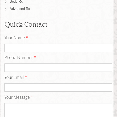
Body Rx
Advanced Rx
Quick Contact
Your Name
*
Phone Number
*
Your Email
*
Your Message
*