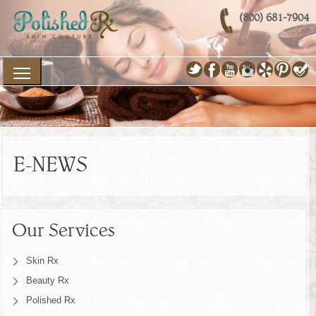
(800) 681-7904
E-NEWS
Our Services
Skin Rx
Beauty Rx
Polished Rx